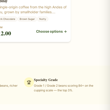
dday
ingle-origin coffee from the high Andes of
u, grown by smallholder families.
anced and full-bodied — chocolate, nut,
rk Chocolate
Brown Sugar
Nutty
 brown sugar. Roasted from certified
anic green coffee beans grown at
OM
12.00
Choose options →
itude in Peru.
Specialty Grade
🏆
eans, richer
Grade 1 / Grade 2 beans scoring 84+ on the
cupping scale — the top 3%.