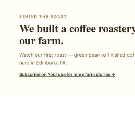
BEHIND THE ROAST
We built a coffee roaster
our farm.
Watch our first roast — green bean to finished coff
here in Edinboro, PA.
Subscribe on YouTube for more farm stories →