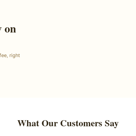
y on
ee, right
What Our Customers Say