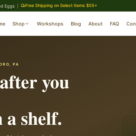
Free Shipping on Select Items $55+
ed Eggs
|
me
Shop
Workshops
Blog
About
FAQ
Con
ORO, PA
after you
 a shelf.