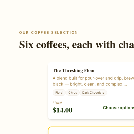
OUR COFFEE SELECTION
Six coffees, each with cha
The Threshing Floor
A blend built for pour-over and drip, bre
black — bright, clean, and complex.
Roasted from certified organic green cof
Floral
Citrus
Dark Chocolate
beans.
FROM
$
14.00
Choose option