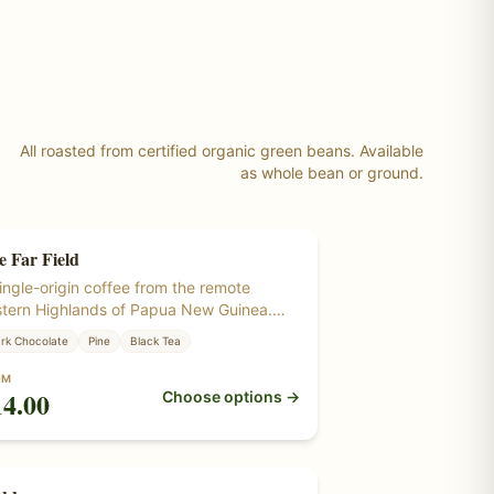
All roasted from certified organic green beans. Available
as whole bean or ground.
e Far Field
ngle Origin
ingle-origin coffee from the remote
tern Highlands of Papua New Guinea.
 most distinctive cup in the lineup —
rk Chocolate
Pine
Black Tea
ler and a little wilder, with a savory,
dsy depth. Roasted from certified
OM
14.00
Choose options →
anic green coffee beans grown at
itude in Papua New Guinea.
ngle Origin