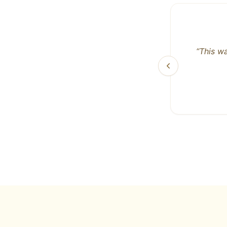
“
As a 
beef
breath
I've be
They j
best! T
like a 
Looking