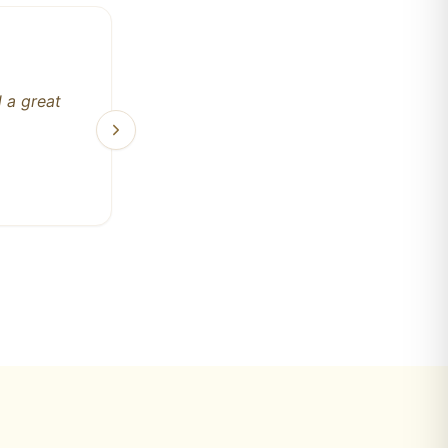
 major
t's a
ily run
ll never
ely the
rsonally
 me! The
ork next