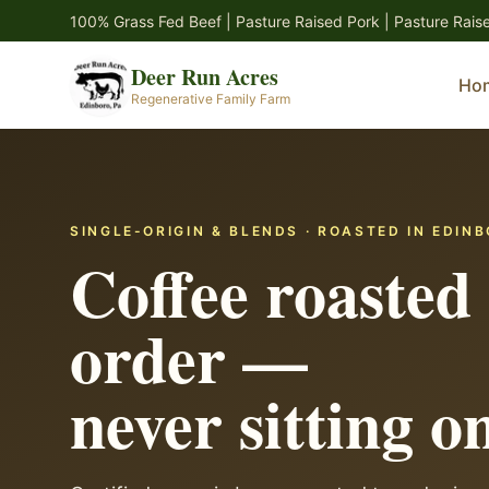
Skip to main content
100% Grass Fed Beef | Pasture Raised Pork | Pasture Rais
Deer Run Acres
Ho
Regenerative Family Farm
SINGLE-ORIGIN & BLENDS · ROASTED IN EDINB
Coffee roasted 
order —
never sitting on