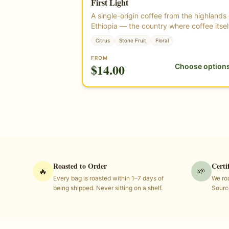
First Light
Single Origin
★ Highest Rated
A single-origin coffee from the highlands 
Ethiopia — the country where coffee itsel
began. Bright, floral, and clean, with a
Citrus
Stone Fruit
Floral
delicate, tea-like body. Roasted from
certified organic green coffee beans gr
FROM
$
14.00
Choose option
at high elevation in Ethiopia.
Roasted to Order
Certi
🔥
🌱
Every bag is roasted within 1–7 days of
We roa
being shipped. Never sitting on a shelf.
Sourc