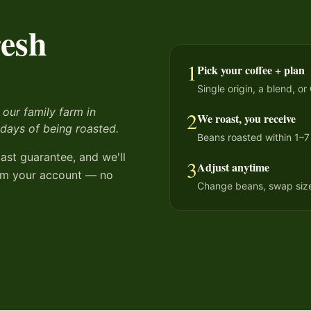
resh
1
Pick your coffee + plan
Single origin, a blend, or
 our family farm in
2
We roast, you receive
 days of being roasted.
Beans roasted within 1–7
oast guarantee, and we'll
3
Adjust anytime
from your account — no
Change beans, swap sizes