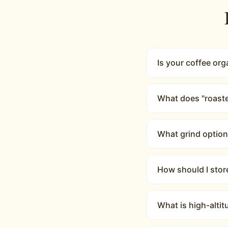
Is your coffee org