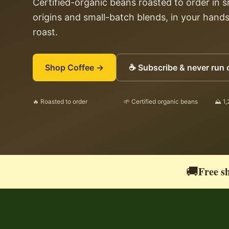
Certified-organic beans roasted to order in 
origins and small-batch blends, in your hands
roast.
Shop Coffee →
☕ Subscribe & never run 
🔥 Roasted to order
🌱 Certified organic beans
⛰ 1,
🚚
Free sh