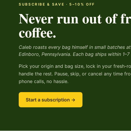
SUBSCRIBE & SAVE ·
5
–
10
% OFF
Never run out of f
coffee.
Caleb roasts every bag himself in small batches at
Edinboro, Pennsylvania. Each bag ships within 1–7
Pick your origin and bag size, lock in your fresh-r
handle the rest. Pause, skip, or cancel any time 
phone calls, no hassle.
Start a subscription →