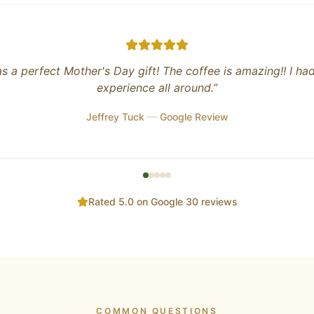
trucker who has personally seen (and smelled) most of the
, pork, and poultry plants in the contiguous USA firsthand, i
e of relief (in more ways than one!) to know that good, fam
farms, producing healthy, quality products still exist!
en purchasing my eggs from the Farm Stand for years and wi
purchase store bought eggs again!
ust started roasting coffee beans and the beans are absolut
hey have a variety of beans ranging from light to dark. I pe
strong, dark roast and the Honduras beans hit the spot for
taste and aroma are second to none.
 forward to trying the grassfed, grass finished beef and p
year!
”