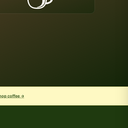
hop coffee →