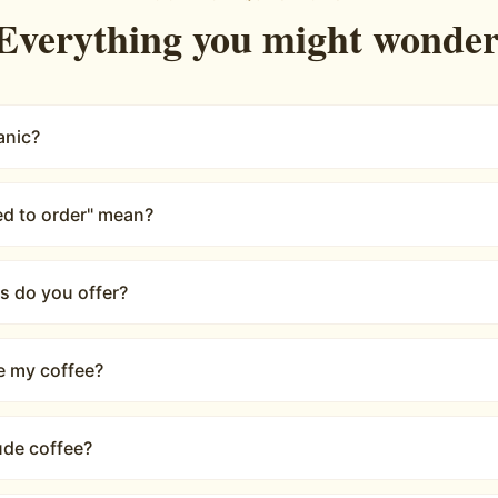
Ron Olson
—
Google Review
Rated
5.0
on Google
·
30
reviews
COMMON QUESTIONS
Everything you might wonder
anic?