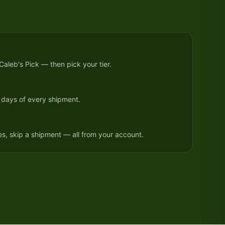
 Caleb's Pick — then pick your tier.
 days of every shipment.
, skip a shipment — all from your account.