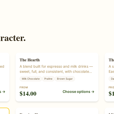
racter.
The Hearth
Th
Si
wed
A blend built for espresso and milk drinks —
A s
sweet, full, and consistent, with chocolate
Eas
fee
and praline under a bright lift. Roasted from
The
Milk Chocolate
Praline
Brown Sugar
Da
certified organic green coffee beans.
ful
woo
FROM
FR
$
14.00
$
s →
Choose options →
org
alt
Single Origin
Si