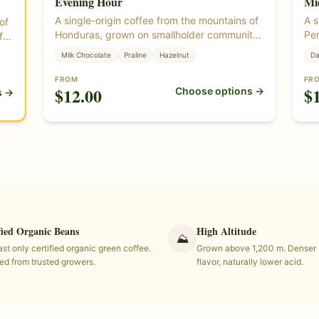
Evening Hour
Mi
A single-origin coffee from the mountains of
A s
of
Honduras, grown on smallholder community
Per
f
lots. Round, smooth, and sweet — milk
Bal
Milk Chocolate
Praline
Hazelnut
Da
chocolate, praline, and hazelnut. Roasted
and
from certified organic green coffee beans
org
own
FROM
FR
$
12.00
$
Choose options →
grown at altitude in Honduras.
alt
s →
fied Organic Beans
High Altitude
⛰
st only certified organic green coffee.
Grown above 1,200 m. Denser b
ed from trusted growers.
flavor, naturally lower acid.