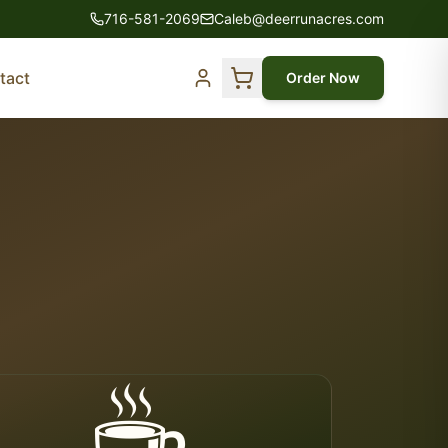
716-581-2069
Caleb@deerrunacres.com
tact
Order Now
☕