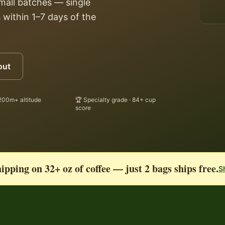
small batches — single
 within 1–7 days of the
out
200m+ altitude
🏆 Specialty grade · 84+ cup
score
ipping on 32+ oz of coffee — just 2 bags ships free.
S