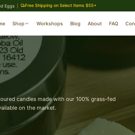
Free Shipping on Select Items $55+
ed Eggs
|
me
Shop
Workshops
Blog
About
FAQ
Con
poured candles made with our 100% grass-fed
ailable on the market.