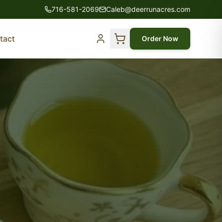
716-581-2069
Caleb@deerrunacres.com
tact
Order Now