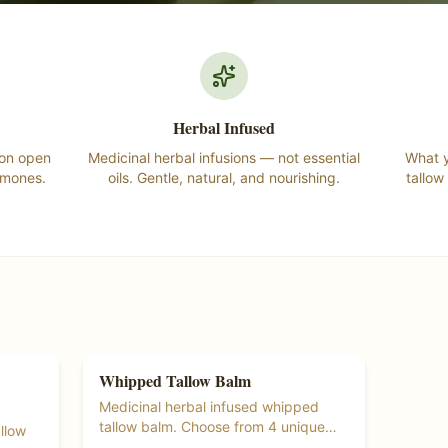
Herbal Infused
 on open
Medicinal herbal infusions — not essential
What y
rmones.
oils. Gentle, natural, and nourishing.
tallow
Whipped Tallow Balm
Tallow Products
Ships Free at $55+
Medicinal herbal infused whipped
tallow balm. Choose from 4 unique
llow
herbal blends.