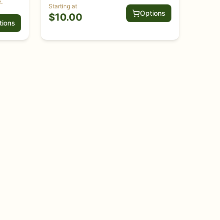
.
Starting at
Options
$
10.00
tions