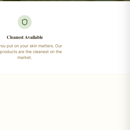
Cleanest Available
ou put on your skin matters. Our
 products are the cleanest on the
market.