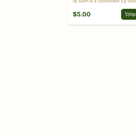
lip balm in a convenient 5g tube
$
5.00
Op