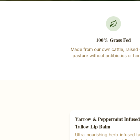
100% Grass Fed
Made from our own cattle, raised
pasture without antibiotics or ho
Yarrow & Peppermint Infused
Tallow Products
Tallow Lip Balm
Ships Free at $55+
Ultra-nourishing herb-infused ta