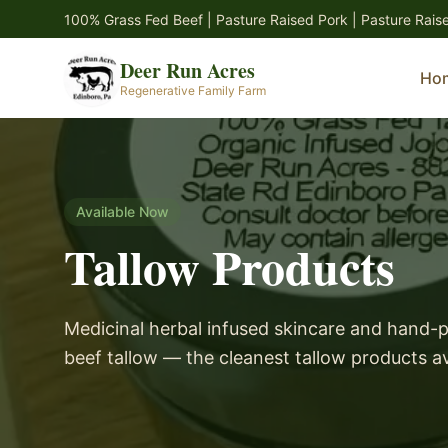
Skip to main content
100% Grass Fed Beef | Pasture Raised Pork | Pasture Rais
Deer Run Acres
Ho
Regenerative Family Farm
Available Now
Tallow Products
Medicinal herbal infused skincare and hand-
beef tallow — the cleanest tallow products av