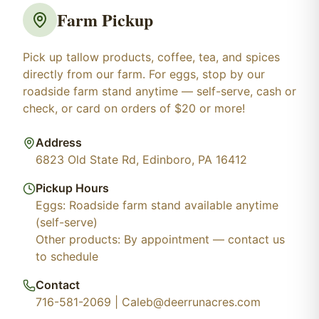
Farm Pickup
Pick up tallow products, coffee, tea, and spices
directly from our farm. For eggs, stop by our
roadside farm stand anytime — self-serve, cash or
check, or card on orders of $20 or more!
Address
6823 Old State Rd, Edinboro, PA 16412
Pickup Hours
Eggs: Roadside farm stand available anytime
(self-serve)
Other products: By appointment — contact us
to schedule
Contact
716-581-2069 | Caleb@deerrunacres.com