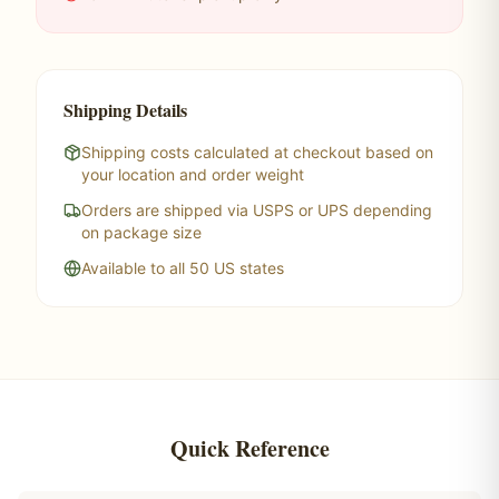
Shipping Details
Shipping costs calculated at checkout based on
your location and order weight
Orders are shipped via USPS or UPS depending
on package size
Available to all 50 US states
Quick Reference