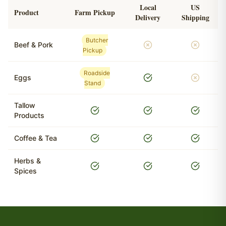
Local
US
Product
Farm Pickup
Delivery
Shipping
Butcher
Beef & Pork
Pickup
Roadside
Eggs
Stand
Tallow
Products
Coffee & Tea
Herbs &
Spices