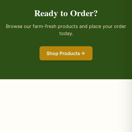
Ready to Order?
Browse our farm-fresh products and place your order
today.
Shop Products