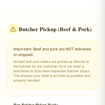
Butcher Pickup (Beef & Pork)
Important: Beef and pork are NOT delivered
or shipped.
All beef and pork orders are picked up directly at
the butcher by the customer. All of our meat is
butchered at local state inspected butcher shops.
This ensures your meat is as fresh as possible and
properly handled.
How Butcher Pickup Works