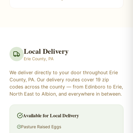
Local Delivery
Erie County, PA
We deliver directly to your door throughout Erie
County, PA. Our delivery routes cover 19 zip
codes across the county — from Edinboro to Erie,
North East to Albion, and everywhere in between.
Available for Local Delivery
Pasture Raised Eggs