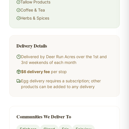
Tallow Products
Coffee & Tea
Herbs & Spices
Delivery Details
Delivered by Deer Run Acres over the 1st and
3rd weekends of each month
$6 delivery fee
per stop
Egg delivery requires a subscription; other
products can be added to any delivery
Communities We Deliver To