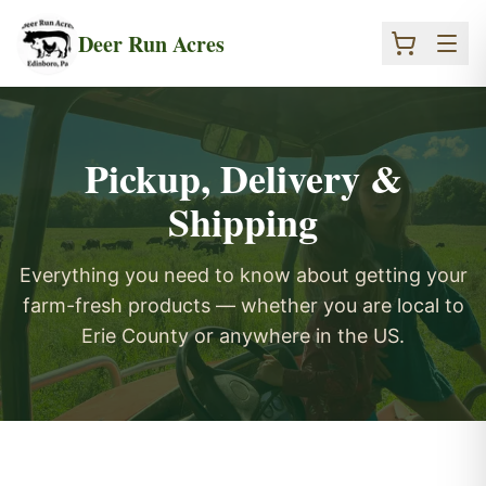
Skip to main content
Deer Run Acres
Pickup, Delivery &
Shipping
Everything you need to know about getting your
farm-fresh products — whether you are local to
Erie County or anywhere in the US.