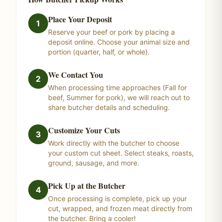
Place Your Deposit
1
Reserve your beef or pork by placing a
deposit online. Choose your animal size and
portion (quarter, half, or whole).
We Contact You
2
When processing time approaches (Fall for
beef, Summer for pork), we will reach out to
share butcher details and scheduling.
Customize Your Cuts
3
Work directly with the butcher to choose
your custom cut sheet. Select steaks, roasts,
ground, sausage, and more.
Pick Up at the Butcher
4
Once processing is complete, pick up your
cut, wrapped, and frozen meat directly from
the butcher. Bring a cooler!