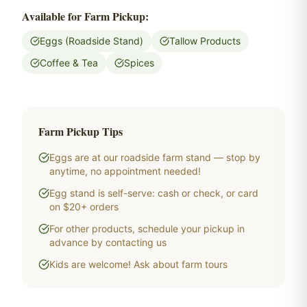
Available for Farm Pickup:
Eggs (Roadside Stand)
Tallow Products
Coffee & Tea
Spices
Farm Pickup Tips
Eggs are at our roadside farm stand — stop by
anytime, no appointment needed!
Egg stand is self-serve: cash or check, or card
on $20+ orders
For other products, schedule your pickup in
advance by contacting us
Kids are welcome! Ask about farm tours