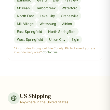
Edinboro
Girard
Erie
Fairview
McKean
Harborcreek
Waterford
North East
Lake City
Cranesville
Mill Village
Wattsburg
Albion
East Springfield
North Springfield
West Springfield
Union City
Elgin
19 zip codes throughout Erie County, PA. Not sure if you are
in our delivery area?
Contact us
.
US Shipping
Anywhere in the United States