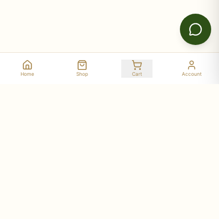
Home
Shop
Cart
Account
Stay Connected with Deer Run Acres
Get updates on seasonal availability, new products,
workshop dates, and farm stories delivered to your
inbox.