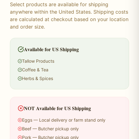
Select products are available for shipping
anywhere within the United States. Shipping costs
are calculated at checkout based on your location
and order size.
Available for US Shipping
Tallow Products
Coffee & Tea
Herbs & Spices
NOT Available for US Shipping
Eggs — Local delivery or farm stand only
Beef — Butcher pickup only
Pork — Butcher pickup only