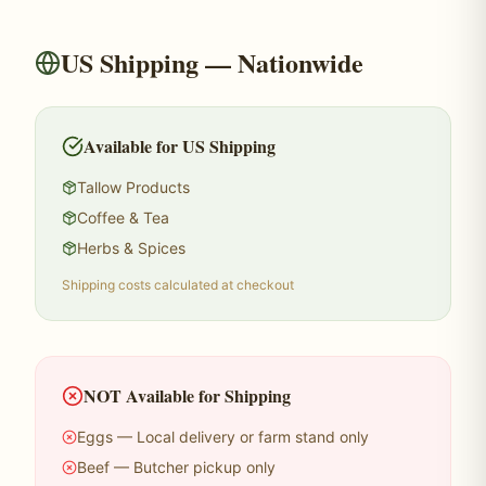
US Shipping — Nationwide
Available for US Shipping
Tallow Products
Coffee & Tea
Herbs & Spices
Shipping costs calculated at checkout
NOT Available for Shipping
Eggs — Local delivery or farm stand only
Beef — Butcher pickup only