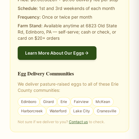
Schedule:
1st and 3rd weekends of each month
Frequency:
Once or twice per month
Farm Stand:
Available anytime at 6823 Old State
Rd, Edinboro, PA — self-serve; cash or check, or
card on $20+ orders
Learn More About Our Eggs
Egg Delivery Communities
We deliver pasture-raised eggs to all of these Erie
County communities:
Edinboro
Girard
Erie
Fairview
McKean
Harborcreek
Waterford
Lake City
Cranesville
Not sure if we deliver to you?
Contact us
to check.