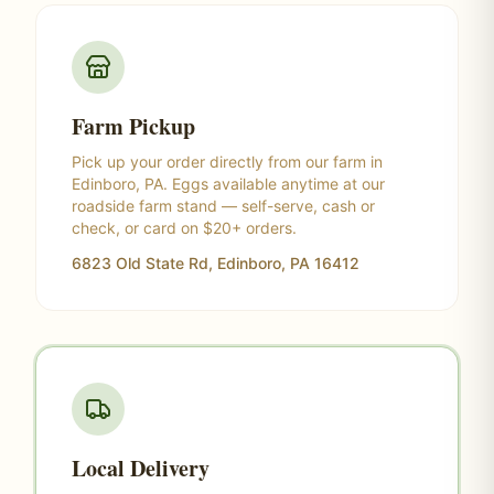
Farm Pickup
Pick up your order directly from our farm in
Edinboro, PA. Eggs available anytime at our
roadside farm stand — self-serve, cash or
check, or card on $20+ orders.
6823 Old State Rd, Edinboro, PA 16412
Local Delivery