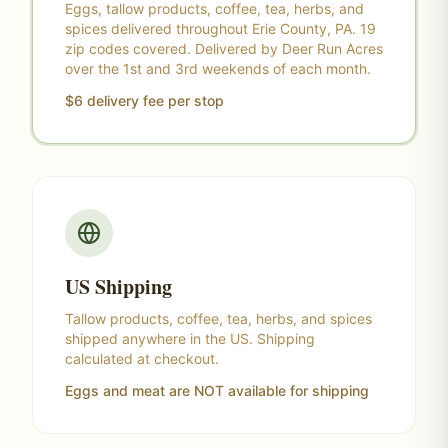
Eggs, tallow products, coffee, tea, herbs, and
spices delivered throughout Erie County, PA. 19
zip codes covered. Delivered by Deer Run Acres
over the 1st and 3rd weekends of each month.
$6 delivery fee per stop
US Shipping
Tallow products, coffee, tea, herbs, and spices
shipped anywhere in the US. Shipping
calculated at checkout.
Eggs and meat are NOT available for shipping