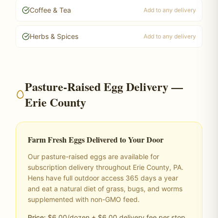
Coffee & Tea
Add to any delivery
Herbs & Spices
Add to any delivery
Pasture-Raised Egg Delivery —
Erie County
Farm Fresh Eggs Delivered to Your Door
Our pasture-raised eggs are available for
subscription delivery throughout Erie County, PA.
Hens have full outdoor access 365 days a year
and eat a natural diet of grass, bugs, and worms
supplemented with non-GMO feed.
Price:
$6.00/dozen + $6.00 delivery fee per stop