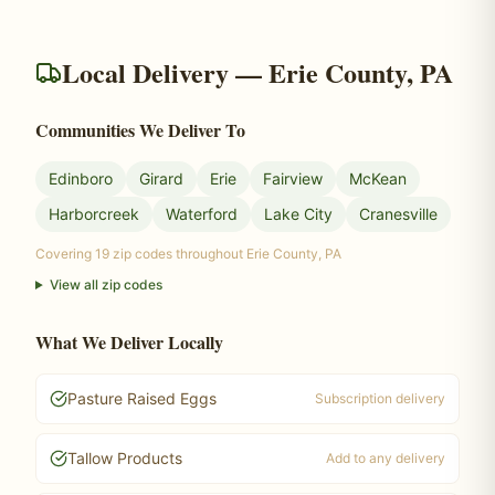
Local Delivery — Erie County, PA
Communities We Deliver To
Edinboro
Girard
Erie
Fairview
McKean
Harborcreek
Waterford
Lake City
Cranesville
Covering
19
zip codes throughout Erie County, PA
View all zip codes
What We Deliver Locally
Pasture Raised Eggs
Subscription delivery
Tallow Products
Add to any delivery