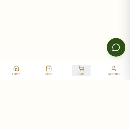
Home
Shop
Cart
Account
Stay Connected with Deer Run Acres