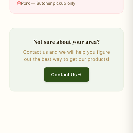
Pork — Butcher pickup only
Not sure about your area?
Contact us and we will help you figure
out the best way to get our products!
Contact Us