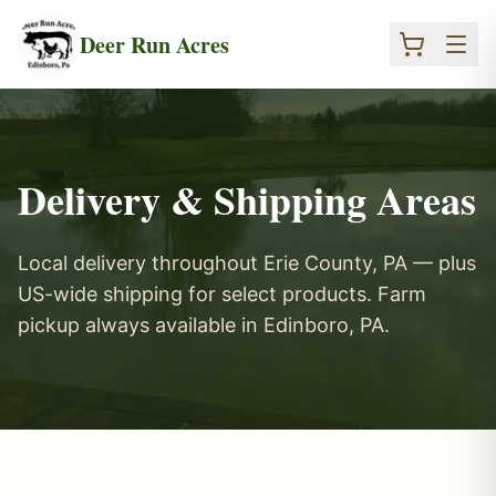
Skip to main content
Deer Run Acres
Delivery & Shipping Areas
Local delivery throughout Erie County, PA — plus
US-wide shipping for select products. Farm
pickup always available in Edinboro, PA.