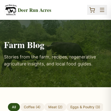
Skip to main content
Deer Run Acres
Farm Blog
Stories from the farm, recipes, regenerative
agriculture insights, and local food guides.
All
Coffee
(
4
)
Meat
(
2
)
Eggs & Poultry
(
3
)
T