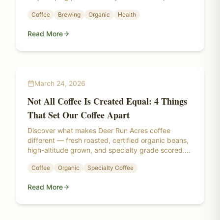
matters more than you think.
Coffee
Brewing
Organic
Health
Read More
March 24, 2026
Not All Coffee Is Created Equal: 4 Things
That Set Our Coffee Apart
Discover what makes Deer Run Acres coffee
different — fresh roasted, certified organic beans,
high-altitude grown, and specialty grade scored.
Learn the science behind a truly exceptional cup.
Coffee
Organic
Specialty Coffee
Read More