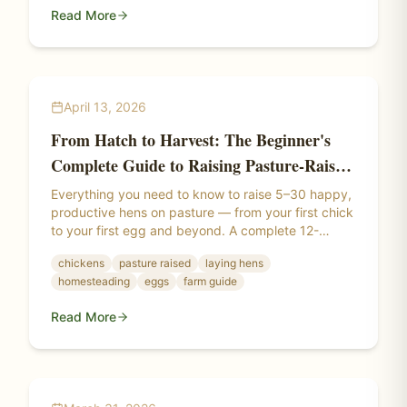
Read More
April 13, 2026
From Hatch to Harvest: The Beginner's
Complete Guide to Raising Pasture-Raised
Laying Hens
Everything you need to know to raise 5–30 happy,
productive hens on pasture — from your first chick
to your first egg and beyond. A complete 12-
section guide covering breeds, brooding, pasture
chickens
pasture raised
laying hens
setup, electric netting, winter management, and
homesteading
eggs
farm guide
more.
Read More