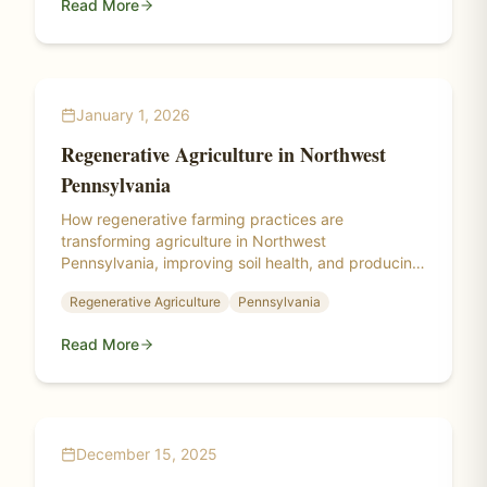
Read More
January 1, 2026
Regenerative Agriculture in Northwest
Pennsylvania
How regenerative farming practices are
transforming agriculture in Northwest
Pennsylvania, improving soil health, and producing
healthier food.
Regenerative Agriculture
Pennsylvania
Read More
December 15, 2025