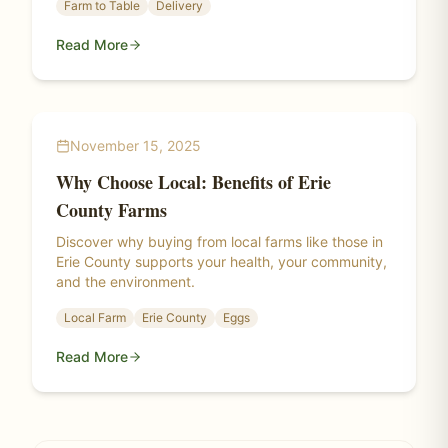
Farm to Table
Delivery
Read More
November 15, 2025
Why Choose Local: Benefits of Erie
County Farms
Discover why buying from local farms like those in
Erie County supports your health, your community,
and the environment.
Local Farm
Erie County
Eggs
Read More