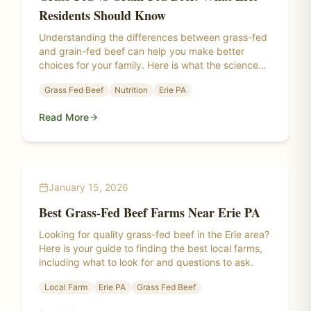
Residents Should Know
Understanding the differences between grass-fed
and grain-fed beef can help you make better
choices for your family. Here is what the science
says about nutrition, taste, and sustainability.
Grass Fed Beef
Nutrition
Erie PA
Read More
January 15, 2026
Best Grass-Fed Beef Farms Near Erie PA
Looking for quality grass-fed beef in the Erie area?
Here is your guide to finding the best local farms,
including what to look for and questions to ask.
Local Farm
Erie PA
Grass Fed Beef