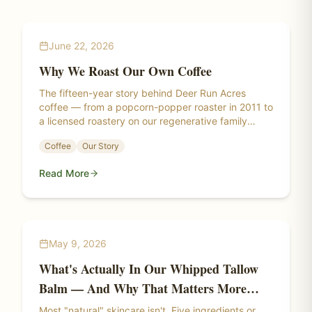
June 22, 2026
Why We Roast Our Own Coffee
The fifteen-year story behind Deer Run Acres
coffee — from a popcorn-popper roaster in 2011 to
a licensed roastery on our regenerative family
farm.
Coffee
Our Story
Read More
May 9, 2026
What's Actually In Our Whipped Tallow
Balm — And Why That Matters More
Than You Think
Most "natural" skincare isn't. Five ingredients or