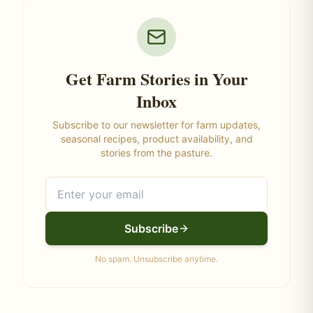
Get Farm Stories in Your
Inbox
Subscribe to our newsletter for farm updates,
seasonal recipes, product availability, and
stories from the pasture.
Subscribe
No spam. Unsubscribe anytime.