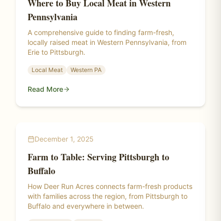
Where to Buy Local Meat in Western
Pennsylvania
A comprehensive guide to finding farm-fresh,
locally raised meat in Western Pennsylvania, from
Erie to Pittsburgh.
Local Meat
Western PA
Read More
December 1, 2025
Farm to Table: Serving Pittsburgh to
Buffalo
How Deer Run Acres connects farm-fresh products
with families across the region, from Pittsburgh to
Buffalo and everywhere in between.