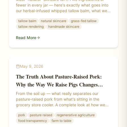
fewer in every jar — here's exactly what goes into
our herbal-infused whipped tallow balm, what we
leave out, and why the difference shows up on
tallow balm
natural skincare
grass-fed tallow
your skin.
tallow rendering
handmade skincare
Read More
May 9, 2026
The Truth About Pasture-Raised Pork:
Why the Way We Raise Pigs Changes
Everything
From the soil up — what really separates our
pasture-raised pork from what's sitting in the
grocery store cooler. A complete look at how we
raise our pigs, what "pasture-raised" actually
pork
pasture raised
regenerative agriculture
means, and why where a pig lives changes the
food transparency
farm to table
meat itself.