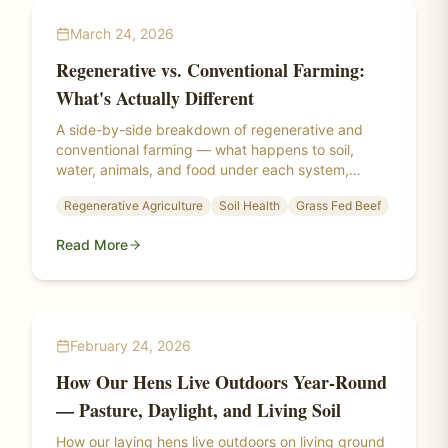
March 24, 2026
Regenerative vs. Conventional Farming:
What's Actually Different
A side-by-side breakdown of regenerative and
conventional farming — what happens to soil,
water, animals, and food under each system,
backed by research from the Savory Institute,
Regenerative Agriculture
Soil Health
Grass Fed Beef
Rodale Institute, and real-world regenerative
farms.
Read More
February 24, 2026
How Our Hens Live Outdoors Year-Round
— Pasture, Daylight, and Living Soil
How our laying hens live outdoors on living ground