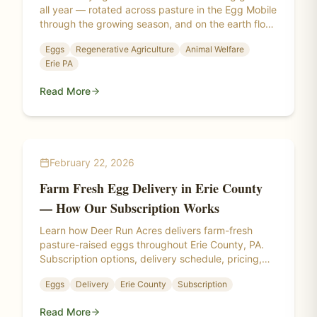
all year — rotated across pasture in the Egg Mobile
through the growing season, and on the earth floor
of a daylight high tunnel through the Pennsylvania
Eggs
Regenerative Agriculture
Animal Welfare
winter.
Erie PA
Read More
February 22, 2026
Farm Fresh Egg Delivery in Erie County
— How Our Subscription Works
Learn how Deer Run Acres delivers farm-fresh
pasture-raised eggs throughout Erie County, PA.
Subscription options, delivery schedule, pricing,
and covered communities.
Eggs
Delivery
Erie County
Subscription
Read More