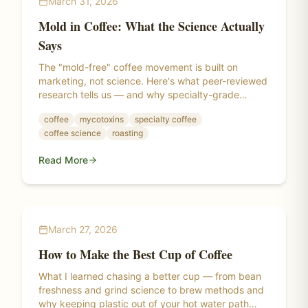
March 31, 2026
Mold in Coffee: What the Science Actually
Says
The "mold-free" coffee movement is built on
marketing, not science. Here's what peer-reviewed
research tells us — and why specialty-grade
coffee has been the real answer all along.
coffee
mycotoxins
specialty coffee
coffee science
roasting
Read More
March 27, 2026
How to Make the Best Cup of Coffee
What I learned chasing a better cup — from bean
freshness and grind science to brew methods and
why keeping plastic out of your hot water path