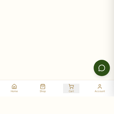
Home
Shop
Cart
Account