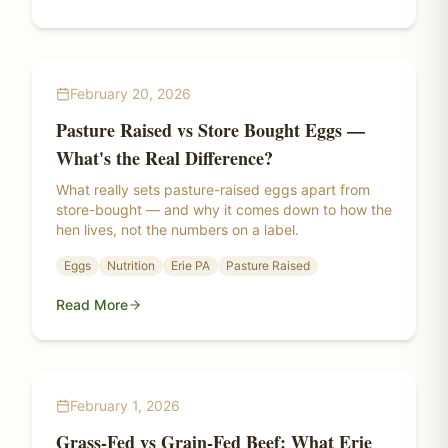
February 20, 2026
Pasture Raised vs Store Bought Eggs —
What's the Real Difference?
What really sets pasture-raised eggs apart from
store-bought — and why it comes down to how the
hen lives, not the numbers on a label.
Eggs
Nutrition
Erie PA
Pasture Raised
Read More
February 1, 2026
Grass-Fed vs Grain-Fed Beef: What Erie