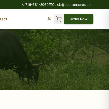
716-581-2069
Caleb@deerrunacres.com
tact
Order Now