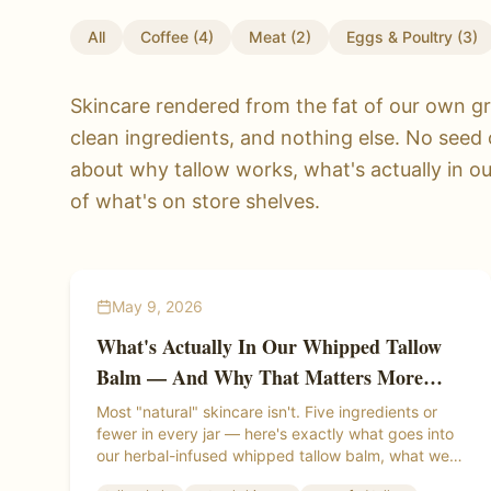
All
Coffee
(
4
)
Meat
(
2
)
Eggs & Poultry
(
3
)
Skincare rendered from the fat of our own gr
clean ingredients, and nothing else. No seed 
about why tallow works, what's actually in o
of what's on store shelves.
May 9, 2026
What's Actually In Our Whipped Tallow
Balm — And Why That Matters More
Than You Think
Most "natural" skincare isn't. Five ingredients or
fewer in every jar — here's exactly what goes into
our herbal-infused whipped tallow balm, what we
leave out, and why the difference shows up on