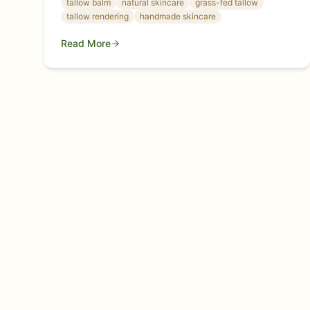
tallow balm
natural skincare
grass-fed tallow
your skin.
tallow rendering
handmade skincare
Read More