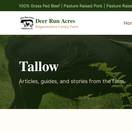
Skip to main content
100% Grass Fed Beef | Pasture Raised Pork | Pasture Rais
Deer Run Acres
Ho
Regenerative Family Farm
Tallow
Articles, guides, and stories from the farm.