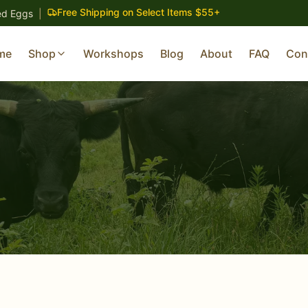
Free Shipping on Select Items $55+
ed Eggs
|
me
Shop
Workshops
Blog
About
FAQ
Con