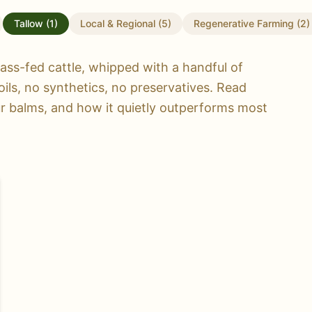
Tallow
(
1
)
Local & Regional
(
5
)
Regenerative Farming
(
2
)
ass-fed cattle, whipped with a handful of
oils, no synthetics, no preservatives. Read
ur balms, and how it quietly outperforms most