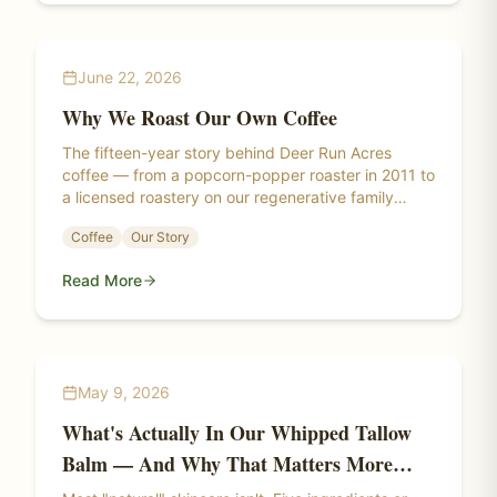
June 22, 2026
Why We Roast Our Own Coffee
The fifteen-year story behind Deer Run Acres
coffee — from a popcorn-popper roaster in 2011 to
a licensed roastery on our regenerative family
farm.
Coffee
Our Story
Read More
May 9, 2026
What's Actually In Our Whipped Tallow
Balm — And Why That Matters More
Than You Think