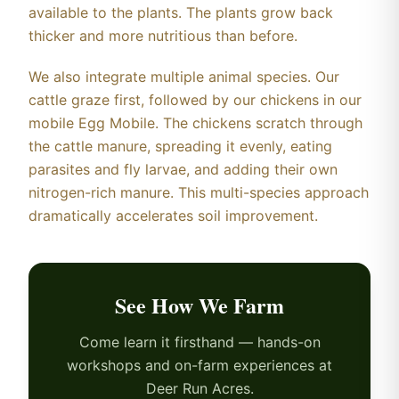
available to the plants. The plants grow back
thicker and more nutritious than before.
We also integrate multiple animal species. Our
cattle graze first, followed by our chickens in our
mobile Egg Mobile. The chickens scratch through
the cattle manure, spreading it evenly, eating
parasites and fly larvae, and adding their own
nitrogen-rich manure. This multi-species approach
dramatically accelerates soil improvement.
See How We Farm
Come learn it firsthand — hands-on
workshops and on-farm experiences at
Deer Run Acres.