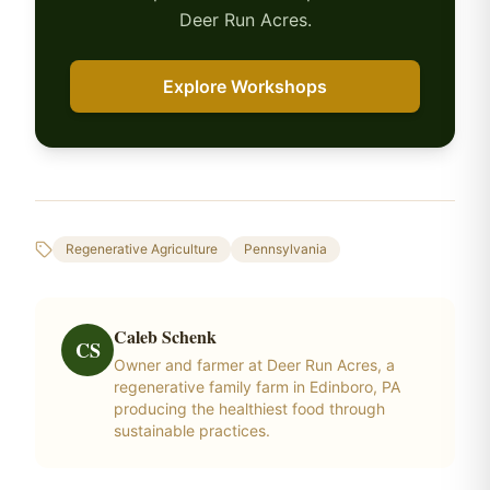
Deer Run Acres.
Explore Workshops
Regenerative Agriculture
Pennsylvania
Caleb Schenk
CS
Owner and farmer at Deer Run Acres, a
regenerative family farm in Edinboro, PA
producing the healthiest food through
sustainable practices.