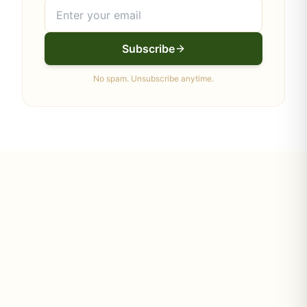
Subscribe
No spam. Unsubscribe anytime.