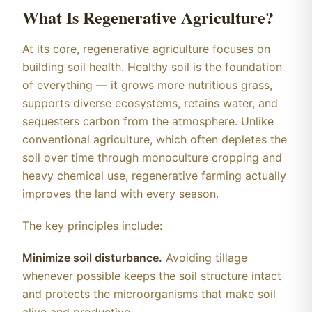
What Is Regenerative Agriculture?
At its core, regenerative agriculture focuses on
building soil health. Healthy soil is the foundation
of everything — it grows more nutritious grass,
supports diverse ecosystems, retains water, and
sequesters carbon from the atmosphere. Unlike
conventional agriculture, which often depletes the
soil over time through monoculture cropping and
heavy chemical use, regenerative farming actually
improves the land with every season.
The key principles include:
Minimize soil disturbance.
Avoiding tillage
whenever possible keeps the soil structure intact
and protects the microorganisms that make soil