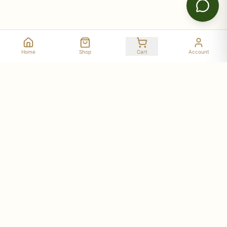
Home
Shop
Cart
Account
Stay Connected with Deer Run Acres
Get updates on seasonal availability, new products,
workshop dates, and farm stories delivered to your
inbox.