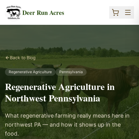
Skip to main content
Deer Run Acres
Back to Blog
Regenerative Agriculture
Pennsylvania
Regenerative Agriculture in
Northwest Pennsylvania
What regenerative farming really means here in
northwest PA — and how it shows up in the
food.