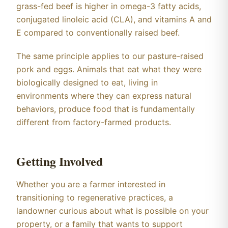
grass-fed beef is higher in omega-3 fatty acids,
conjugated linoleic acid (CLA), and vitamins A and
E compared to conventionally raised beef.
The same principle applies to our pasture-raised
pork and eggs. Animals that eat what they were
biologically designed to eat, living in
environments where they can express natural
behaviors, produce food that is fundamentally
different from factory-farmed products.
Getting Involved
Whether you are a farmer interested in
transitioning to regenerative practices, a
landowner curious about what is possible on your
property, or a family that wants to support