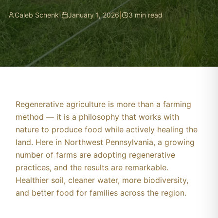
Caleb Schenk
|
January 1, 2026
|
3
min read
Regenerative agriculture is more than a farming
method — it is a philosophy that works with
nature to produce food while actively healing the
land. Here in Northwest Pennsylvania, a growing
number of farms are adopting regenerative
practices, and the results are remarkable.
Healthier soil, cleaner water, more biodiversity,
and better food for families across the region.