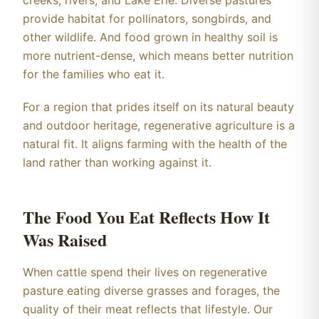
creeks, rivers, and Lake Erie. Diverse pastures
provide habitat for pollinators, songbirds, and
other wildlife. And food grown in healthy soil is
more nutrient-dense, which means better nutrition
for the families who eat it.
For a region that prides itself on its natural beauty
and outdoor heritage, regenerative agriculture is a
natural fit. It aligns farming with the health of the
land rather than working against it.
The Food You Eat Reflects How It
Was Raised
When cattle spend their lives on regenerative
pasture eating diverse grasses and forages, the
quality of their meat reflects that lifestyle. Our