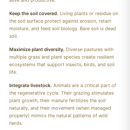
alive and productive.
Keep the soil covered.
Living plants or residue on
the soil surface protect against erosion, retain
moisture, and feed soil biology. Bare soil is dead
soil.
Maximize plant diversity.
Diverse pastures with
multiple grass and plant species create resilient
ecosystems that support insects, birds, and soil
life.
Integrate livestock.
Animals are a critical part of
the regenerative cycle. Their grazing stimulates
plant growth, their manure fertilizes the soil
naturally, and their movement (when managed
properly) mimics the natural patterns of wild
herds.