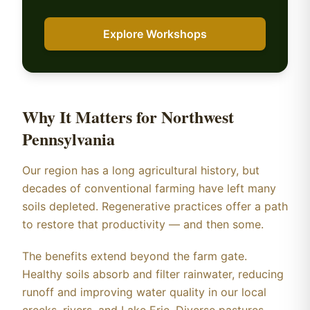
Explore Workshops
Why It Matters for Northwest
Pennsylvania
Our region has a long agricultural history, but
decades of conventional farming have left many
soils depleted. Regenerative practices offer a path
to restore that productivity — and then some.
The benefits extend beyond the farm gate.
Healthy soils absorb and filter rainwater, reducing
runoff and improving water quality in our local