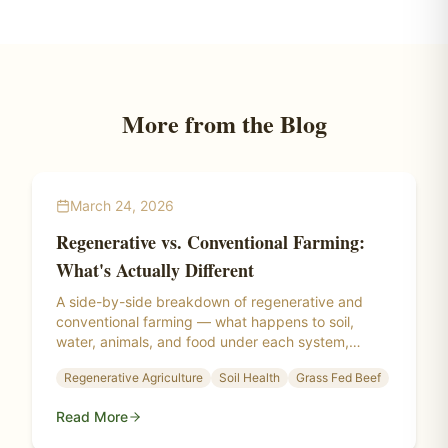
More from the Blog
March 24, 2026
Regenerative vs. Conventional Farming:
What's Actually Different
A side-by-side breakdown of regenerative and
conventional farming — what happens to soil,
water, animals, and food under each system,
backed by research from the Savory Institute,
Regenerative Agriculture
Soil Health
Grass Fed Beef
Rodale Institute, and real-world regenerative
farms.
Read More