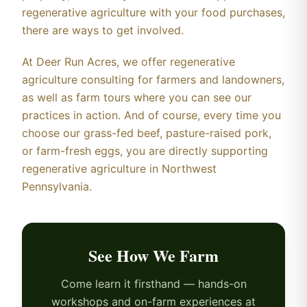
regenerative agriculture with your food purchases,
there are ways to get involved.
At Deer Run Acres, we offer regenerative
agriculture consulting for farmers and landowners,
as well as farm tours where you can see our
practices in action. And of course, every time you
choose our grass-fed beef, pasture-raised pork,
or farm-fresh eggs, you are directly supporting
regenerative agriculture in Northwest
Pennsylvania.
See How We Farm
Come learn it firsthand — hands-on
workshops and on-farm experiences at