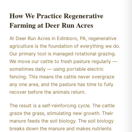
How We Practice Regenerative
Farming at Deer Run Acres
At Deer Run Acres in Edinboro, PA, regenerative
agriculture is the foundation of everything we do.
Our primary tool is managed rotational grazing.
We move our cattle to fresh pasture regularly —
sometimes daily — using portable electric
fencing. This means the cattle never overgraze
any one area, and the pasture has time to fully
recover before the animals return.
The result is a self-reinforcing cycle. The cattle
graze the grass, stimulating new growth. Their
manure feeds the soil biology. The soil biology
breaks down the manure and makes nutrients