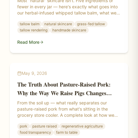
Most "natural" skincare isn't. Five ingredients or
fewer in every jar — here's exactly what goes into
our herbal-infused whipped tallow balm, what we
leave out, and why the difference shows up on
tallow balm
natural skincare
grass-fed tallow
your skin.
tallow rendering
handmade skincare
Read More
May 9, 2026
The Truth About Pasture-Raised Pork:
Why the Way We Raise Pigs Changes
Everything
From the soil up — what really separates our
pasture-raised pork from what's sitting in the
grocery store cooler. A complete look at how we
raise our pigs, what "pasture-raised" actually
pork
pasture raised
regenerative agriculture
means, and why where a pig lives changes the
food transparency
farm to table
meat itself.