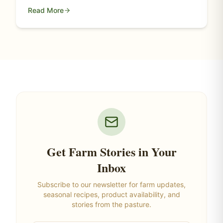
Read More
Get Farm Stories in Your
Inbox
Subscribe to our newsletter for farm updates,
seasonal recipes, product availability, and
stories from the pasture.