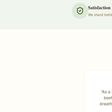
Satisfactio
We stand behin
“
DRA do
way! So