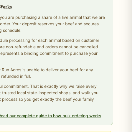
 Works
ou are purchasing a share of a live animal that we are
ur order. Your deposit reserves your beef and secures
ng schedule.
dule processing for each animal based on customer
are non-refundable and orders cannot be cancelled
 represents a binding commitment to purchase your
r Run Acres is unable to deliver your beef for any
 refunded in full.
ul commitment. That is exactly why we raise every
t trusted local state-inspected shops, and walk you
t process so you get exactly the beef your family
Read our complete guide to how bulk ordering works
.