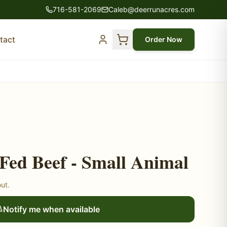
716-581-2069
Caleb@deerrunacres.com
tact
Order Now
Fed Beef - Small Animal
out.
Notify me when available