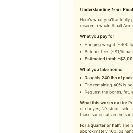
Understanding Your Final
Here's what you'll actuall
reserve a whole
Small Anim
What you pay for:
Hanging weight (~
400
lb
Butcher fees (~$1/lb han
Estimated total: ~$
3,0
What you take home:
Roughly
240
lbs of pac
The remaining 40% is bon
Request the bones, fat, a
What this works out to:
Ro
of ribeyes, NY strips, sirlo
those same cuts in the same
For a quarter or half:
The ma
approximately
100
lbs hang