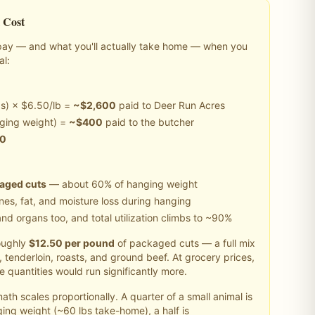
 Cost
y pay — and what you'll actually take home — when you
al
:
s) × $6.50/lb =
~$
2,600
paid to Deer Run Acres
ging weight) =
~$
400
paid to the butcher
00
kaged cuts
— about 60% of hanging weight
es, fat, and moisture loss during hanging
nd organs too, and total utilization climbs to ~90%
ughly
$
12.50
per pound
of packaged cuts — a full mix
in, tenderloin, roasts, and ground beef. At grocery prices,
 quantities would run significantly more.
th scales proportionally. A quarter of a
small
animal is
ing weight (~
60
lbs take-home), a half is