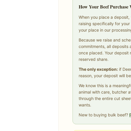
How Your Beef Purchase
When you place a deposit, y
raising specifically for yo
your place in our processi
Because we raise and sche
commitments, all deposits 
once placed. Your deposit
reserved share.
The only exception:
if Dee
reason, your deposit will be
We know this is a meaningf
animal with care, butcher a
through the entire cut shee
wants.
New to buying bulk beef?