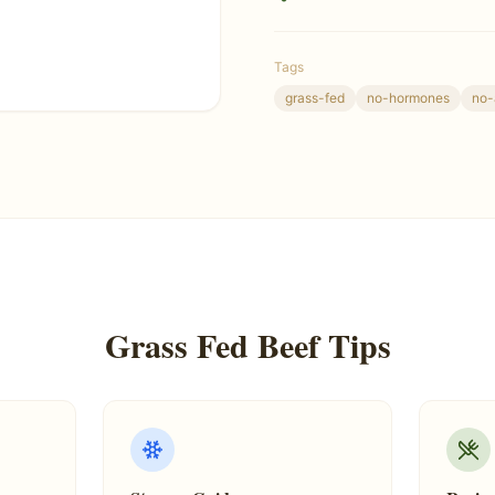
Tags
grass-fed
no-hormones
no-
Grass Fed Beef Tips