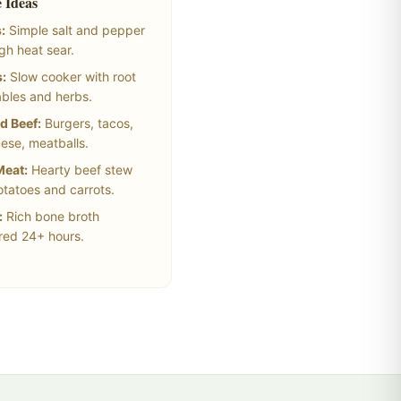
 Ideas
:
Simple salt and pepper
igh heat sear.
:
Slow cooker with root
bles and herbs.
d Beef:
Burgers, tacos,
ese, meatballs.
Meat:
Hearty beef stew
otatoes and carrots.
:
Rich bone broth
ed 24+ hours.