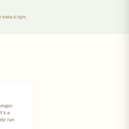
 make it right.
s by the
. Please