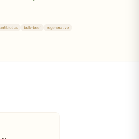
antibiotics
bulk-beef
regenerative