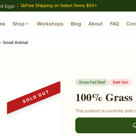
Free Shipping on Select Items $55+
ed Eggs
|
me
Shop
Workshops
Blog
About
FAQ
Con
- Small Animal
Grass Fed Beef
Sold Out
SOLD OUT
100% Grass 
This product is currently sold 