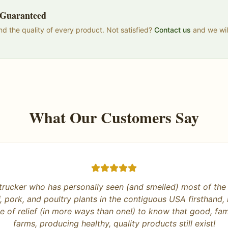
n Guaranteed
d the quality of every product. Not satisfied?
Contact us
and we will
What Our Customers Say
es it right! Honest business and products that are deliciou
 excited for our meat this fall and really enjoying the eggs
support this family owned business.
”