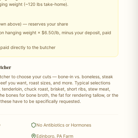
ging weight (~
120
lbs take-home).
own above) — reserves your share
n hanging weight × $6.50/lb, minus your deposit, paid
paid directly to the butcher
utcher
butcher to choose your cuts — bone-in vs. boneless, steak
ef you want, roast sizes, and more. Typical selections
n, tenderloin, chuck roast, brisket, short ribs, stew meat,
e bones for bone broth, the fat for rendering tallow, or the
 these have to be specifically requested.
O
No Antibiotics or Hormones
Edinboro, PA Farm