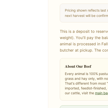
Pricing shown reflects last 
next harvest will be confi
This is a deposit to reser
weight). You'll pay the b
animal is processed in Fall
butcher at pickup. The co
About Our Beef
Every animal is 100% pastur
grass and hay only, with no
That's different from most 
imported, feedlot-finished,
our cattle, visit the
main be