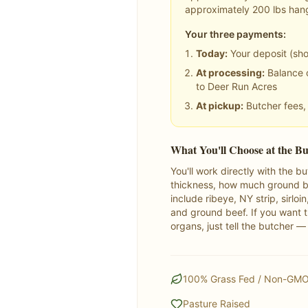
approximately
200
lbs han
Your three payments:
Today:
Your deposit (sh
At processing:
Balance o
to Deer Run Acres
At pickup:
Butcher fees, 
What You'll Choose at the B
You'll work directly with the 
thickness, how much ground be
include ribeye, NY strip, sirloi
and ground beef. If you want th
organs, just tell the butcher —
100% Grass Fed / Non-GM
Pasture Raised