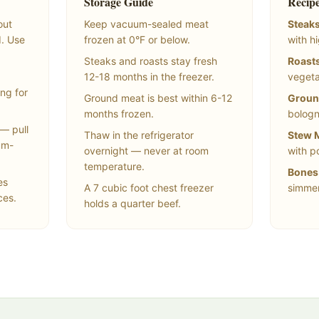
Storage Guide
Recipe
out
Keep vacuum-sealed meat
Steaks
d. Use
frozen at 0°F or below.
with h
Steaks and roasts stay fresh
Roasts
12-18 months in the freezer.
vegeta
ng for
Ground meat is best within 6-12
Groun
months frozen.
bologn
— pull
Thaw in the refrigerator
Stew 
um-
overnight — never at room
with p
temperature.
Bones
es
A 7 cubic foot chest freezer
simmer
ces.
holds a quarter
beef
.