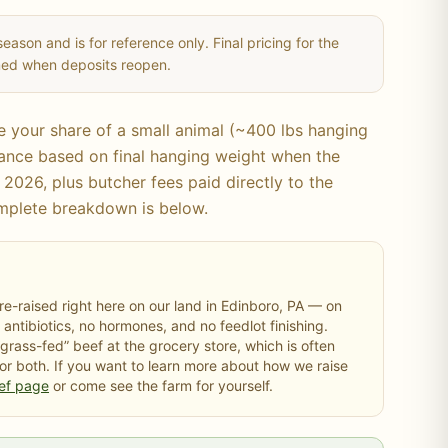
season and is for reference only. Final pricing for the
rmed when deposits reopen.
ve your share of a
small
animal (~
400
lbs hanging
alance based on final hanging weight when the
 2026, plus butcher fees paid directly to the
mplete breakdown is below.
e-raised right here on our land in Edinboro, PA — on
 antibiotics, no hormones, and no feedlot finishing.
“grass-fed” beef at the grocery store, which is often
 or both. If you want to learn more about how we raise
ef page
or come see the farm for yourself.