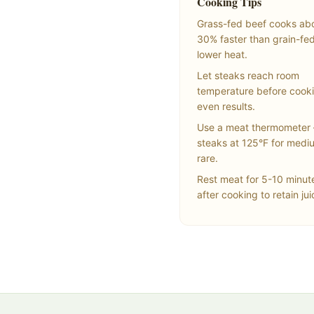
Cooking Tips
Grass-fed beef cooks ab
30% faster than grain-fe
lower heat.
Let steaks reach room
temperature before cooki
even results.
Use a meat thermometer 
steaks at 125°F for medi
rare.
Rest meat for 5-10 minut
after cooking to retain jui