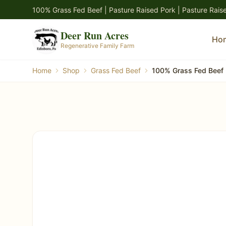
Skip to main content
100% Grass Fed Beef | Pasture Raised Pork | Pasture Rais
Deer Run Acres
Ho
Regenerative Family Farm
Home
Shop
Grass Fed Beef
100% Grass Fed Beef 