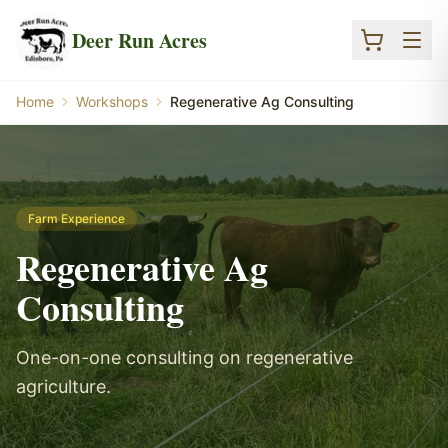
Skip to main content
Deer Run Acres
Home
Workshops
Regenerative Ag Consulting
Farm Experience
Regenerative Ag
Consulting
One-on-one consulting on regenerative
agriculture.