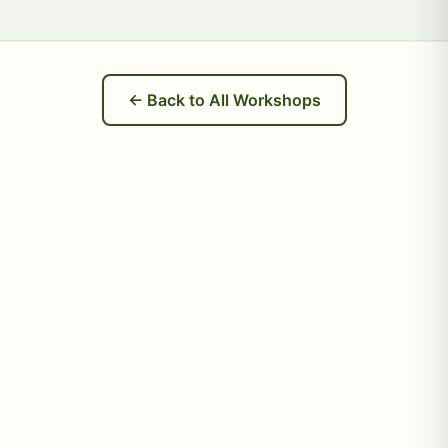
← Back to All Workshops