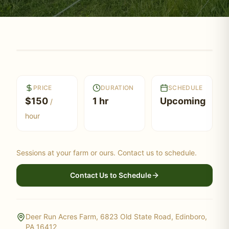
PRICE
DURATION
SCHEDULE
$
150
1 hr
Upcoming
/
hour
Sessions at your farm or ours. Contact us to schedule.
Contact Us to Schedule
Deer Run Acres Farm, 6823 Old State Road, Edinboro,
PA 16412