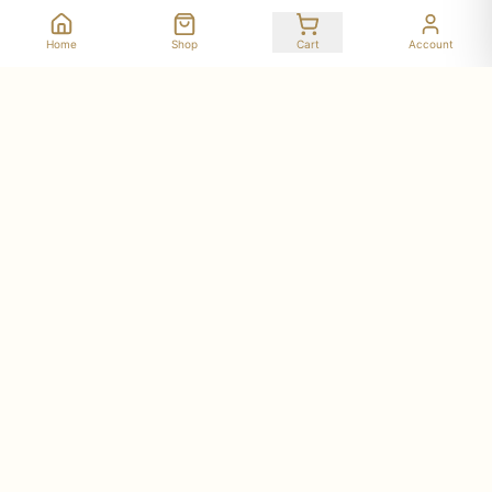
Home
Shop
Cart
Account
Stay Connected with Deer Run Acres
Get updates on seasonal availability, new products,
workshop dates, and farm stories delivered to your
inbox.
Subscribe