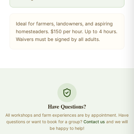
Ideal for farmers, landowners, and aspiring
homesteaders. $150 per hour. Up to 4 hours.
Waivers must be signed by all adults.
Have Questions?
All workshops and farm experiences are by appointment. Have
questions or want to book for a group?
Contact us
and we will
be happy to help!