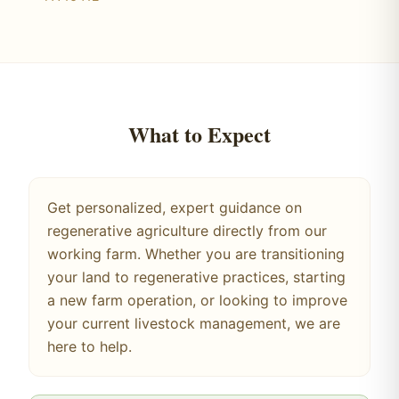
What to Expect
Get personalized, expert guidance on
regenerative agriculture directly from our
working farm. Whether you are transitioning
your land to regenerative practices, starting
a new farm operation, or looking to improve
your current livestock management, we are
here to help.