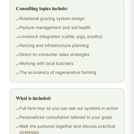
Consulting topics include:
Rotational grazing system design
✓
Pasture management and soil health
✓
Livestock integration (cattle, pigs, poultry)
✓
Fencing and infrastructure planning
✓
Direct-to-consumer sales strategies
✓
Working with local butchers
✓
The economics of regenerative farming
✓
What is included:
Full farm tour so you can see our systems in action
✓
Personalized consultation tailored to your goals
✓
Walk the pastures together and discuss practical
✓
strategies