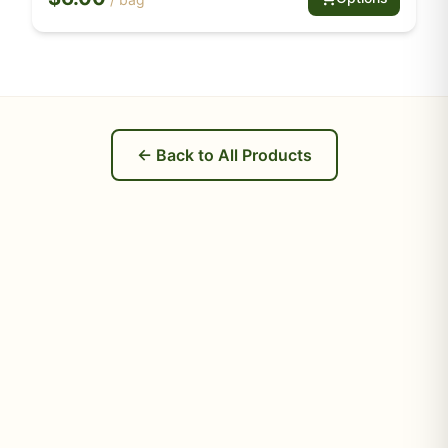
← Back to All Products