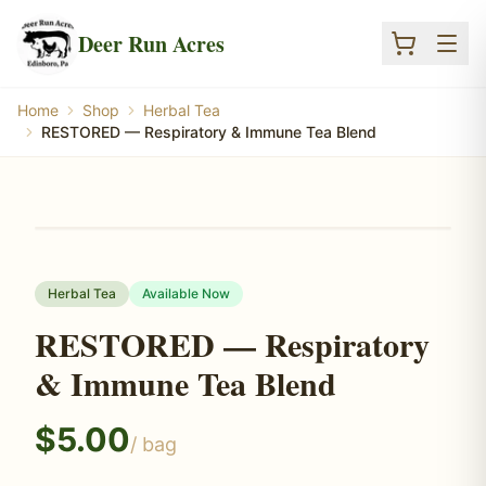
Skip to main content
Deer Run Acres
Home
Shop
Herbal Tea
RESTORED — Respiratory & Immune Tea Blend
Herbal Tea
Available Now
RESTORED — Respiratory
& Immune Tea Blend
$
5.00
/
bag