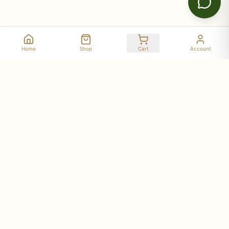
Home
Shop
Cart
Account
Stay Connected with Deer Run Acres
Get updates on seasonal availability, new products,
workshop dates, and farm stories delivered to your
inbox.