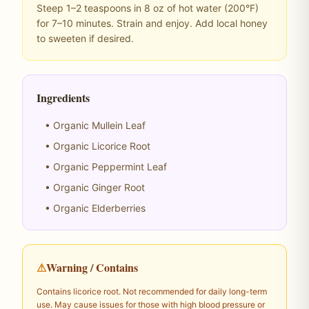
Steep 1–2 teaspoons in 8 oz of hot water (200°F)
for 7–10 minutes. Strain and enjoy. Add local honey
to sweeten if desired.
Ingredients
• Organic Mullein Leaf
• Organic Licorice Root
• Organic Peppermint Leaf
• Organic Ginger Root
• Organic Elderberries
⚠
Warning / Contains
Contains licorice root. Not recommended for daily long-term
use. May cause issues for those with high blood pressure or