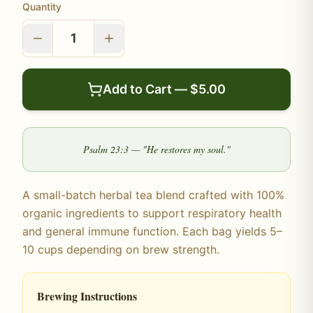
Quantity
1
Add to Cart — $
5.00
Psalm 23:3 — "He restores my soul."
A small-batch herbal tea blend crafted with 100%
organic ingredients to support respiratory health
and general immune function. Each bag yields 5–
10 cups depending on brew strength.
Brewing Instructions