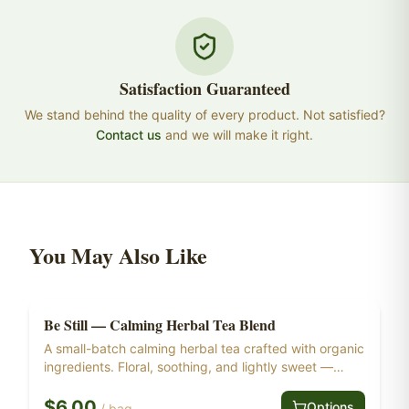
Satisfaction Guaranteed
We stand behind the quality of every product. Not satisfied?
Contact us
and we will make it right.
You May Also Like
Be Still — Calming Herbal Tea Blend
Herbal Tea
Ships Free at $55+
A small-batch calming herbal tea crafted with organic
ingredients. Floral, soothing, and lightly sweet —
made for the end of the day. Psalm 46:10 — "Be still,
and know that I am God."
$
6.00
Options
/
bag