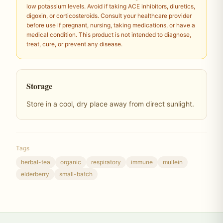
low potassium levels. Avoid if taking ACE inhibitors, diuretics,
digoxin, or corticosteroids. Consult your healthcare provider
before use if pregnant, nursing, taking medications, or have a
medical condition. This product is not intended to diagnose,
treat, cure, or prevent any disease.
Storage
Store in a cool, dry place away from direct sunlight.
Tags
herbal-tea
organic
respiratory
immune
mullein
elderberry
small-batch